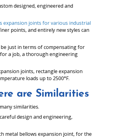
 custom designed, engineered and
 expansion joints for various industrial
finer points, and entirely new styles can
 be just in terms of compensating for
for a job, a thorough engineering
expansion joints, rectangle expansion
emperature loads up to 2500°F.
re are Similarities
many similarities.
o careful design and engineering,
h metal bellows expansion joint, for the