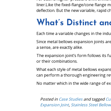
liner.
Like the fixed-flange/cone flange m
deflection. But the new variable, rapid c
What’s Distinct 
Each time a variable changes in the indu
Since metal bellows expansion joints are
a sense, are exactly alike.
The expansion joint’s form follows its f
or their combinations.
What each style of metal bellows expans
can perform a thorough engineering revie
No matter which in the wide range of exp
Posted in
Case Studies
and tagged
Cu
Expansion Joint
,
Stainless Steel Bellow