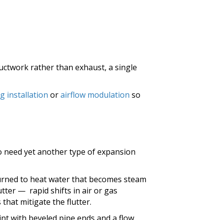
ductwork rather than exhaust, a single
g installation
or
airflow modulation
so
to need yet another type of expansion
urned to heat water that becomes steam
lutter — rapid shifts in air or gas
hat mitigate the flutter.
nt with beveled pipe ends and a flow