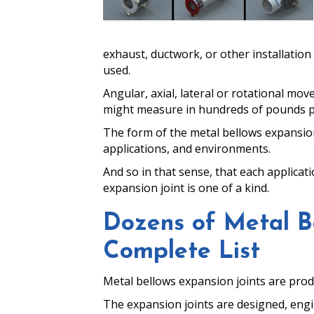
exhaust, ductwork, or other installatio
used.
Angular, axial, lateral or rotational m
might measure in hundreds of pounds per 
The form of the metal bellows expansion 
applications, and environments.
And so in that sense, that each applicat
expansion joint is one of a kind.
Dozens of Metal Be
Complete List
Metal bellows expansion joints are prod
The expansion joints are designed, enginee