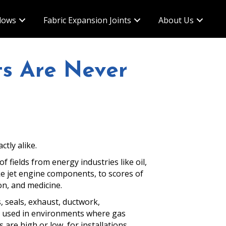
lows
Fabric Expansion Joints
About Us
ts Are Never
ctly alike.
 fields from energy industries like oil,
ike jet engine components, to scores of
on, and medicine.
 seals, exhaust, ductwork,
e used in environments where gas
are high or low, for installations