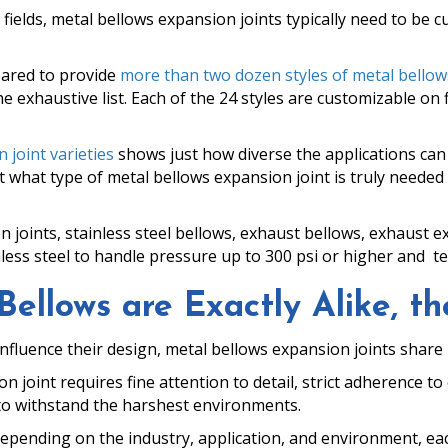
 fields, metal bellows expansion joints typically need to be
pared to provide
more than two dozen styles of metal bellows
he exhaustive list. Each of the 24 styles are customizable on 
 joint varieties
shows just how diverse the applications can
hat type of metal bellows expansion joint is truly needed 
 joints, stainless steel bellows, exhaust bellows, exhaust 
less steel to handle pressure up to 300 psi or higher and t
llows are Exactly Alike, the
 influence their design, metal bellows expansion joints share 
n joint requires fine attention to detail, strict adherence t
y to withstand the harshest environments.
depending on the industry, application, and environment, eac