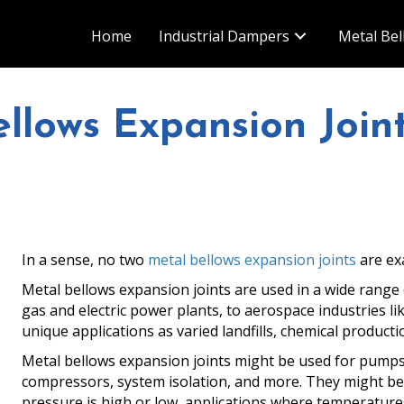
Home
Industrial Dampers
Metal Bel
llows Expansion Join
In a sense, no two
metal bellows expansion joints
are exa
Metal bellows expansion joints are used in a wide range of
gas and electric power plants, to aerospace industries l
unique applications as varied landfills, chemical producti
Metal bellows expansion joints might be used for pumps,
compressors, system isolation, and more. They might b
pressure is high or low, applications where temperatures 