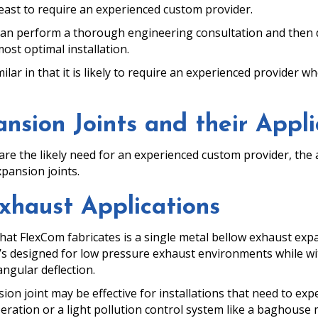
y least to require an experienced custom provider.
an perform a thorough engineering consultation and then de
most optimal installation.
milar in that it is likely to require an experienced provider
nsion Joints and their Appli
re the likely need for an experienced custom provider, the a
pansion joints.
xhaust Applications
at FlexCom fabricates is a single metal bellow exhaust expa
t’s designed for low pressure exhaust environments while w
angular deflection.
n joint may be effective for installations that need to expel 
peration or a light pollution control system like a baghouse 