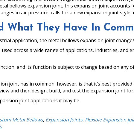
etal bellows expansion joint, this expansion joint accounts
hanges in air pressure, calls for a new expansion joint style,
and What They Have In Com
strial application, the metal bellows expansion joint changes
 used across a wide range of applications, industries, and 
unction, and its function is subject to change based on any o
ion joint has in common, however, is that it’s best provid
w and then design, build, and test the expansion joint for 
ansion joint applications it may be.
stom Metal Bellows
,
Expansion Joints
,
Flexible Expansion Joi
s