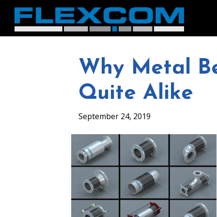
Why Metal Be
Quite Alike
September 24, 2019