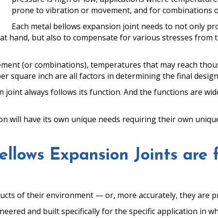
prone to vibration or movement, and for combinations of
Each metal bellows expansion joint needs to not only prov
n at hand, but also to compensate for various stresses from 
ovement (or combinations), temperatures that may reach thou
square inch are all factors in determining the final design
joint always follows its function. And the functions are wid
ion will have its own unique needs requiring their own uniqu
llows Expansion Joints are 
ucts of their environment — or, more accurately, they are p
red and built specifically for the specific application in whic