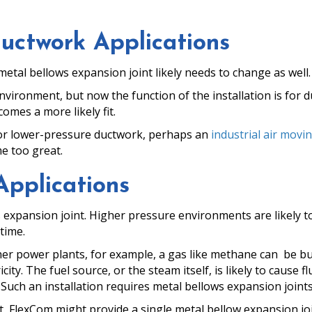
Ductwork Applications
etal bellows expansion joint likely needs to change as well.
 environment, but now the function of the installation is for 
omes a more likely fit.
 for lower-pressure ductwork, perhaps an
industrial air movin
me too great.
Applications
 expansion joint. Higher pressure environments are likely 
time.
er power plants, for example, a gas like methane can be b
city. The fuel source, or the steam itself, is likely to cause f
ch an installation requires metal bellows expansion joints t
 FlexCom might provide a single metal bellow expansion joi