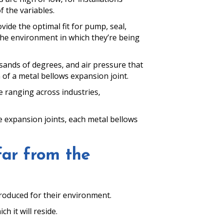
 the variables.
ide the optimal fit for pump, seal,
the environment in which they’re being
sands of degrees, and air pressure that
 of a metal bellows expansion joint.
e ranging across industries,
e expansion joints, each metal bellows
far from the
roduced for their environment.
h it will reside.