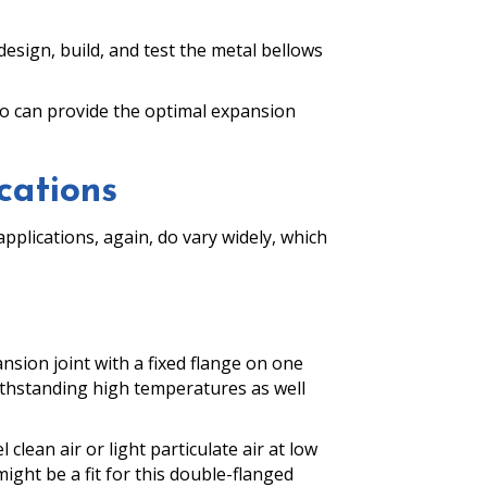
sign, build, and test the metal bellows
 who can provide the optimal expansion
cations
pplications, again, do vary widely, which
nsion joint with a fixed flange on one
ithstanding high temperatures as well
clean air or light particulate air at low
might be a fit for this double-flanged