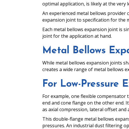
optimal application, is likely at the ver
An experienced metal bellows provider c
expansion joint to specification for the 
Each metal bellows expansion joint is si
joint for the application at hand.
Metal Bellows Expa
While metal bellows expansion joints sha
creates a wide range of metal bellows ex
For Low-Pressure E
For example, one flexible compensator th
end and cone flange on the other end. I
as axial compression, lateral offset and 
This double-flange metal bellows expansio
pressures. An industrial dust filtering o