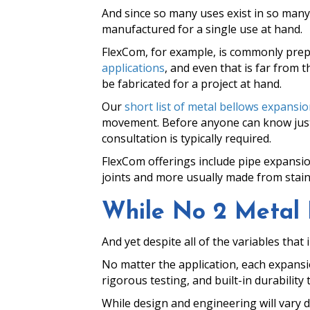
And since so many uses exist in so many
manufactured for a single use at hand.
FlexCom, for example, is commonly pre
applications
, and even that is far from t
be fabricated for a project at hand.
Our
short list of metal bellows expansion
movement. Before anyone can know just w
consultation is typically required.
FlexCom offerings include pipe expansion
joints and more usually made from stain
While No 2 Metal Be
And yet despite all of the variables that
No matter the application, each expansio
rigorous testing, and built-in durabilit
While design and engineering will vary 