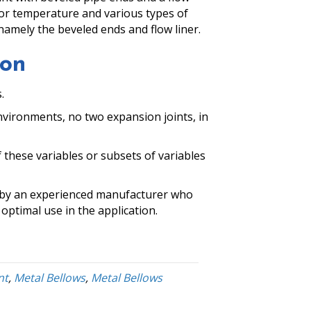
 for temperature and various types of
 namely the beveled ends and flow liner.
mon
.
environments, no two expansion joints, in
f these variables or subsets of variables
ed by an experienced manufacturer who
optimal use in the application.
nt
,
Metal Bellows
,
Metal Bellows