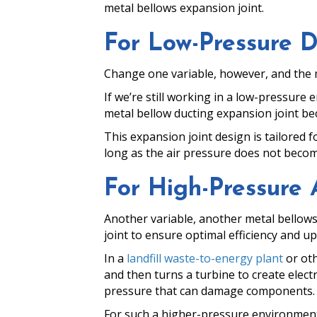
metal bellows expansion joint.
For Low-Pressure 
Change one variable, however, and the m
If we’re still working in a low-pressure
metal bellow ducting expansion joint bec
This expansion joint design is tailored
long as the air pressure does not beco
For High-Pressure 
Another variable, another metal bellows
joint to ensure optimal efficiency and up
In a
landfill waste-to-energy plant
or oth
and then turns a turbine to create electri
pressure that can damage components. Su
For such a higher-pressure environment,