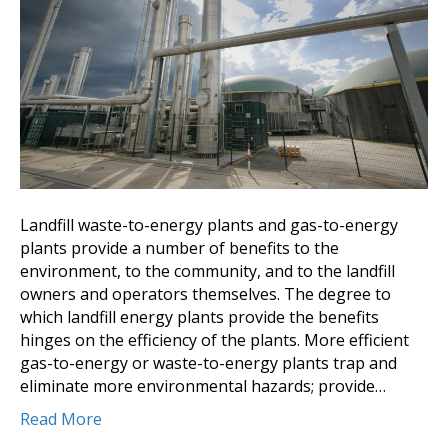
Landfill waste-to-energy plants and gas-to-energy
plants provide a number of benefits to the
environment, to the community, and to the landfill
owners and operators themselves. The degree to
which landfill energy plants provide the benefits
hinges on the efficiency of the plants. More efficient
gas-to-energy or waste-to-energy plants trap and
eliminate more environmental hazards; provide…
Read More