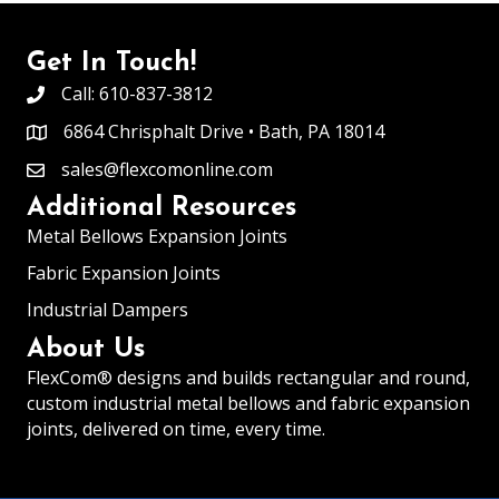
Get In Touch!
Call: 610-837-3812
6864 Chrisphalt Drive • Bath, PA 18014
sales@flexcomonline.com
Additional Resources
Metal Bellows Expansion Joints
Fabric Expansion Joints
Industrial Dampers
About Us
FlexCom® designs and builds rectangular and round,
custom industrial
metal bellows and fabric expansion
joints
, delivered on time, every time.