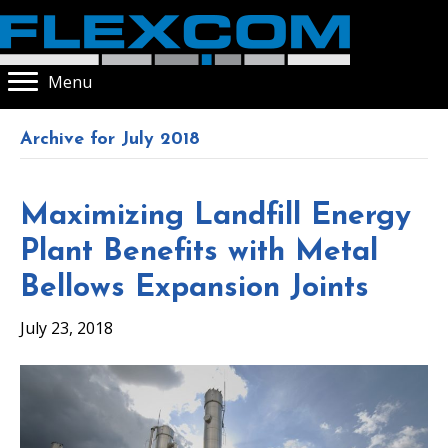
Menu
Archive for July 2018
Maximizing Landfill Energy
Plant Benefits with Metal
Bellows Expansion Joints
July 23, 2018